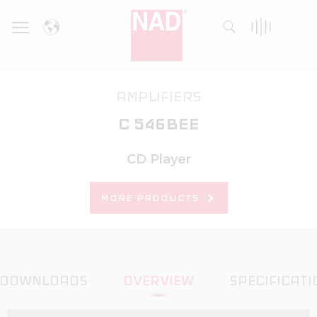
Skip
to
content
AMPLIFIERS
C 546BEE
CD Player
MORE PRODUCTS
DOWNLOADS
OVERVIEW
SPECIFICATI