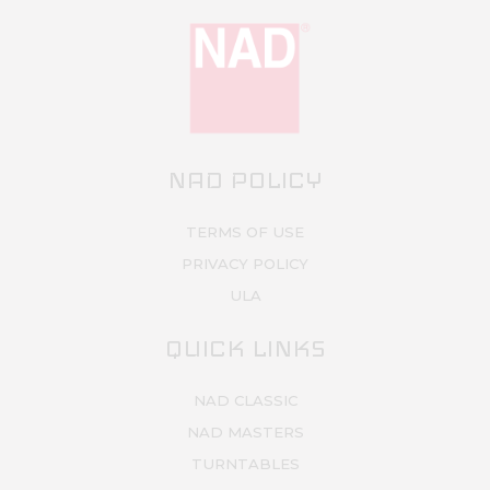
NAD POLICY
TERMS OF USE
PRIVACY POLICY
ULA
QUICK LINKS
NAD CLASSIC
NAD MASTERS
TURNTABLES