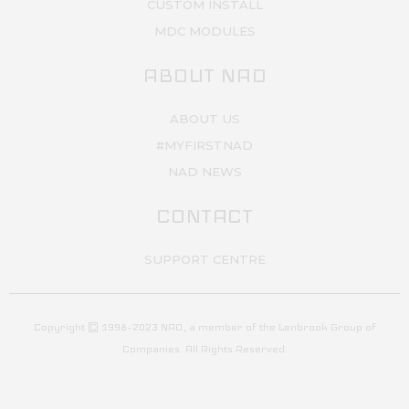
CUSTOM INSTALL
MDC MODULES
ABOUT NAD
ABOUT US
#MYFIRSTNAD
NAD NEWS
CONTACT
SUPPORT CENTRE
Copyright © 1998–2023 NAD, a member of the Lenbrook Group of
Companies. All Rights Reserved.