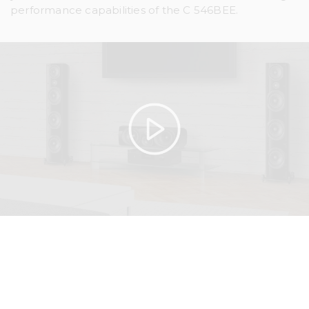
performance capabilities of the C 546BEE.