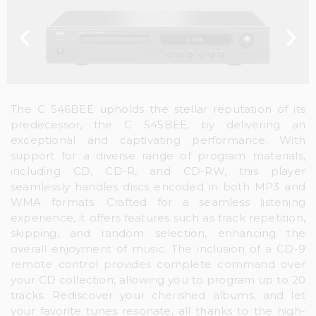
The C 546BEE upholds the stellar reputation of its
predecessor, the C 545BEE, by delivering an
exceptional and captivating performance. With
support for a diverse range of program materials,
including CD, CD-R, and CD-RW, this player
seamlessly handles discs encoded in both MP3 and
WMA formats. Crafted for a seamless listening
experience, it offers features such as track repetition,
skipping, and random selection, enhancing the
overall enjoyment of music. The inclusion of a CD-9
remote control provides complete command over
your CD collection, allowing you to program up to 20
tracks. Rediscover your cherished albums, and let
your favorite tunes resonate, all thanks to the high-