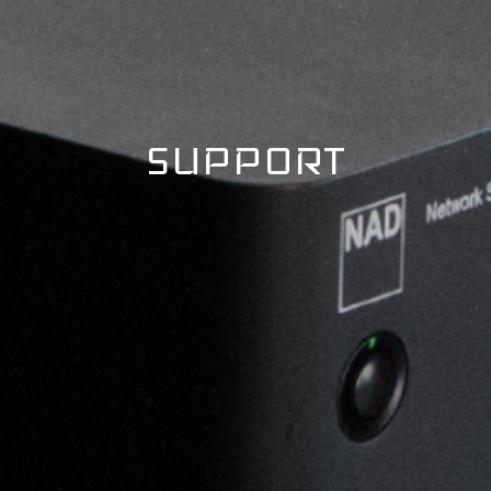
SUPPORT