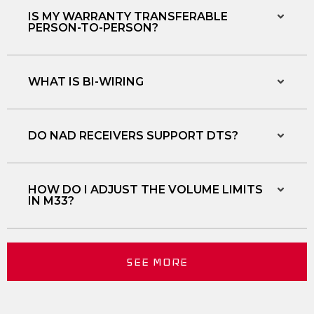
IS MY WARRANTY TRANSFERABLE
PERSON-TO-PERSON?
WHAT IS BI-WIRING
DO NAD RECEIVERS SUPPORT DTS?
HOW DO I ADJUST THE VOLUME LIMITS
IN M33?
SEE MORE