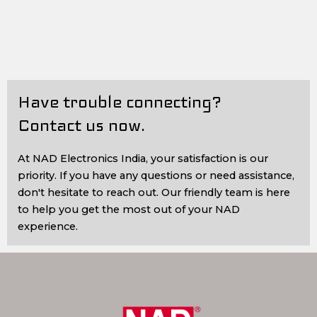
Have trouble connecting?
Contact us now.
At NAD Electronics India, your satisfaction is our
priority. If you have any questions or need assistance,
don't hesitate to reach out. Our friendly team is here
to help you get the most out of your NAD
experience.