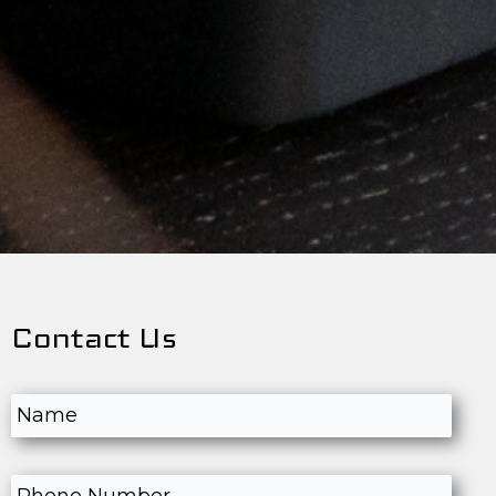
Contact Us