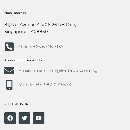
Main Address:
81, Ubi Avenue 4, #06-26 UB One,
Singapore – 408830
Office: +65 6748 3137
Product Inquiries – India:
Email: hmerchant@lenbrook.com.sg
Mobile: +91 98210 45573
FOLLOW US ON
F
T
Y
a
w
o
c
i
u