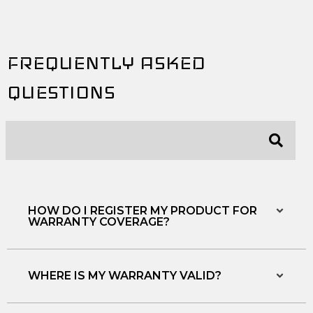
e
t
t
b
t
u
o
e
b
o
r
e
FREQUENTLY ASKED
k
QUESTIONS
HOW DO I REGISTER MY PRODUCT FOR
WARRANTY COVERAGE?
WHERE IS MY WARRANTY VALID?