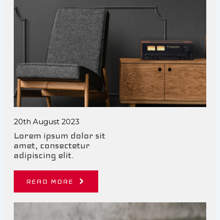
20th August 2023
Lorem ipsum dolor sit
amet, consectetur
adipiscing elit.
READ MORE