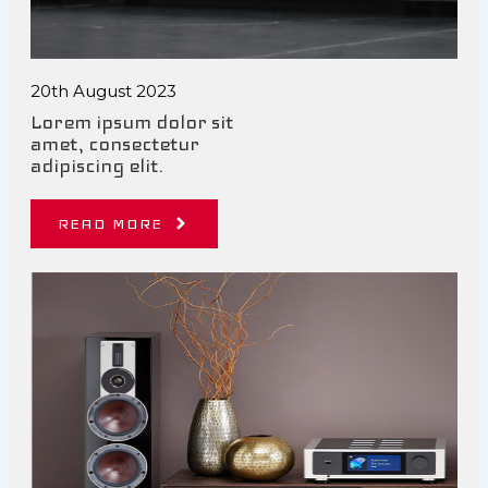
20th August 2023
Lorem ipsum dolor sit
amet, consectetur
adipiscing elit.
READ MORE