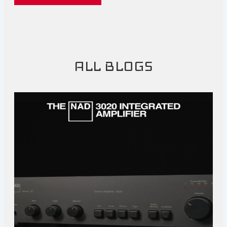
ALL BLOGS