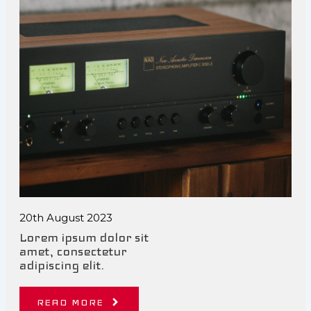
20th August 2023
Lorem ipsum dolor sit
amet, consectetur
adipiscing elit.
READ MORE