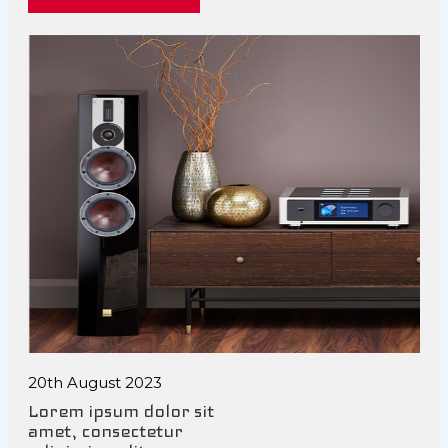
20th August 2023
Lorem ipsum dolor sit
amet, consectetur