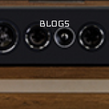
BLOGS