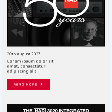
20th August 2023
Lorem ipsum dolor sit
amet, consectetur
adipiscing elit.
READ MORE