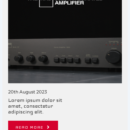
20th August 2023
Lorem ipsum dolor sit
amet, consectetur
adipiscing elit.
READ MORE