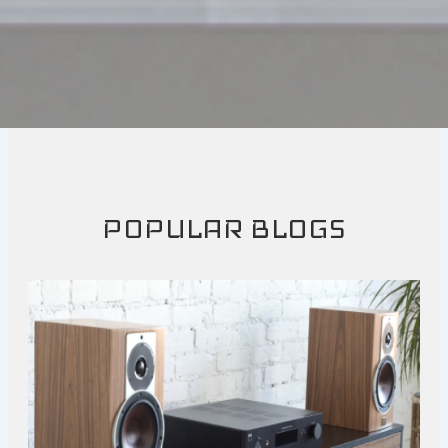
POPULAR BLOGS