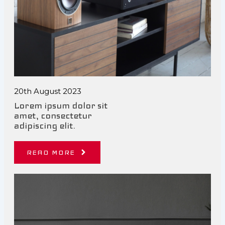
20th August 2023
Lorem ipsum dolor sit
amet, consectetur
adipiscing elit.
READ MORE