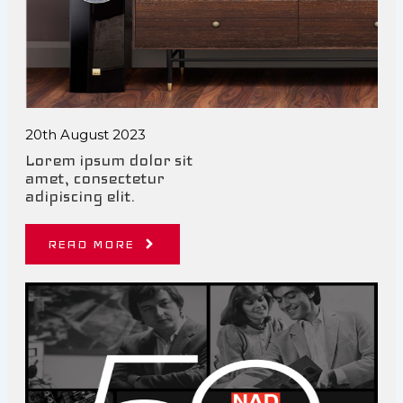
20th August 2023
Lorem ipsum dolor sit
amet, consectetur
adipiscing elit.
READ MORE