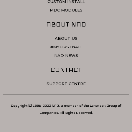
CUSTOM INSTALL
MDC MODULES
ABOUT NAD
ABOUT US
#MYFIRSTNAD
NAD NEWS
CONTACT
SUPPORT CENTRE
Copyright © 1998–2023 NAD, a member of the Lenbrook Group of
Companies. All Rights Reserved.