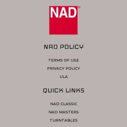
NAD POLICY
TERMS OF USE
PRIVACY POLICY
ULA
QUICK LINKS
NAD CLASSIC
NAD MASTERS
TURNTABLES