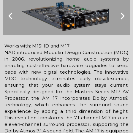
Works with: M15HD and M17
NAD introduced Modular Design Construction (MDC)
in 2006, revolutionizing home audio systems by
enabling cost-effective hardware upgrades to keep
pace with new digital technologies. The innovative
MDC technology eliminates early obsolescence,
ensuring that your audio system stays current.
Specifically designed for the Masters Series M17 AV
Processor, the AM 17 incorporates Dolby Atmos®
technology, which enhances the surround sound
experience by adding a third dimension of height.
This evolution transforms the 7.1 channel M17 into an
eleven-channel surround processor, supporting the
Dolby Atmos 7.1.4 sound field. The AM 17 is equipped