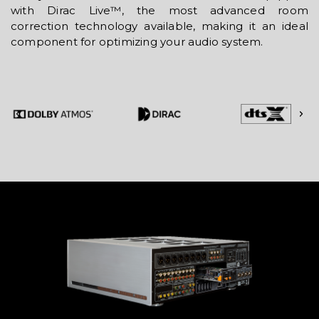
with Dirac Live™, the most advanced room
correction technology available, making it an ideal
component for optimizing your audio system.