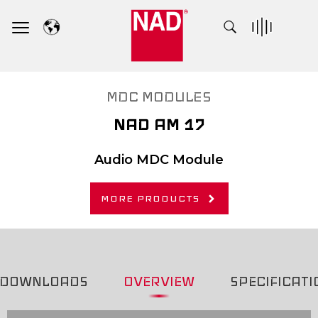
Skip
to
content
MDC MODULES
NAD AM 17
Audio MDC Module
MORE PRODUCTS
DOWNLOADS
OVERVIEW
SPECIFICATI